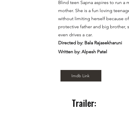
Blind teen Sapna aspires to run a 
mother. She is a fun loving teenager
without limiting herself because of
protective father and big brother
even drives a car.
Directed by: Bala Rajasekharuni
Written by: Alpesh Patel
Imdb Link
Trailer: