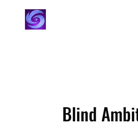
VisionStorm Studios
Film, TV & Creator Studio
Home
Creators
Projects
Alpesh Patel
Movies
Blind Ambi