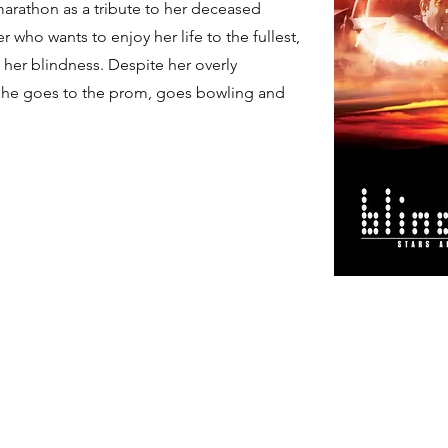
marathon as a tribute to her deceased
 who wants to enjoy her life to the fullest,
 her blindness. Despite her overly
, she goes to the prom, goes bowling and