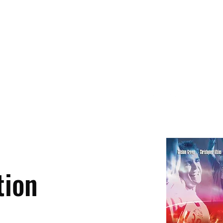
About
Contact
tion