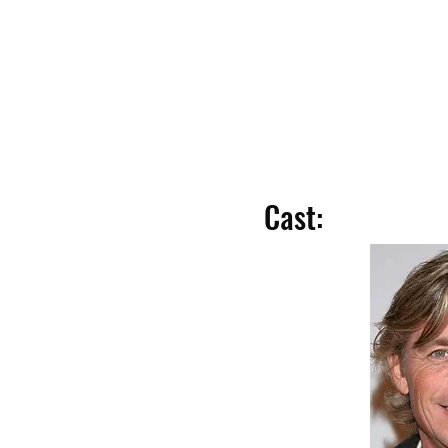
Cast: