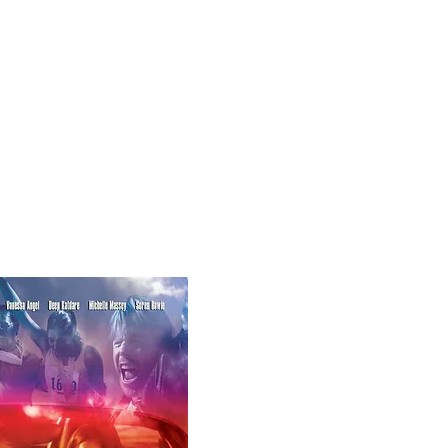
Create with Us
visionstorm@gmail.com
424-355-5473