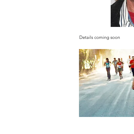
Details coming soon