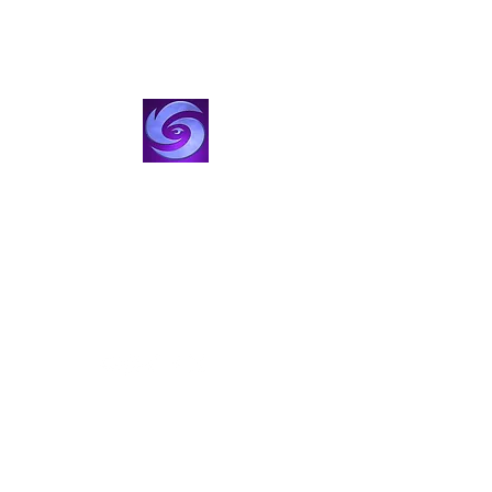
VisionStorm Studios
Film, TV & Creator Studio
Create with Us
visionstorm@gmail.com
424-355-5473