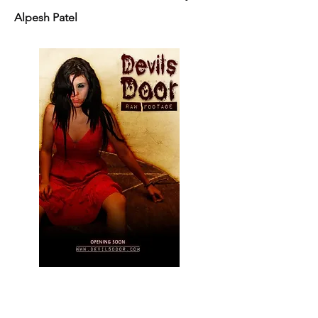
Alpesh Patel