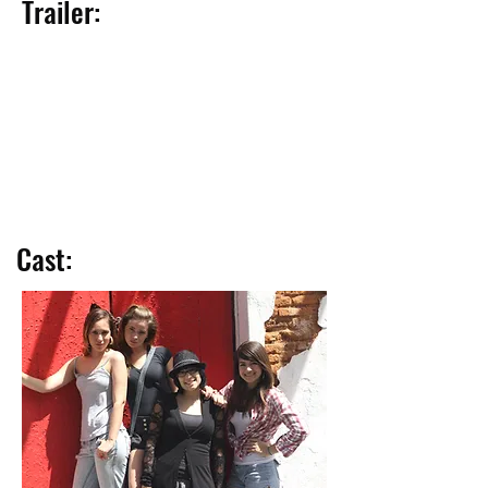
Trailer:
Cast: