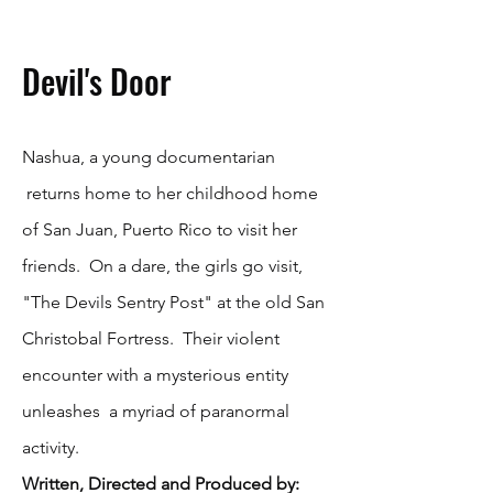
Devil's Door
Nashua, a young documentarian
returns home to her childhood home
of San Juan, Puerto Rico to visit her
friends. On a dare, the girls go visit,
"The Devils Sentry Post" at the old San
Christobal Fortress. Their violent
encounter with a mysterious entity
unleashes a myriad of paranormal
activity.
Written, Directed and Produced by: