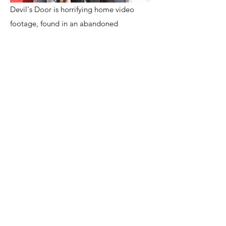
Devil's Door is horrifying home video
footage, found in an abandoned
apartment, in Old San Juan, Puerto Rico.
On it, four girls start out on what seem
like a harmless trip to investigate one of
the most famous garitas at San Cristobal,
"Garita del Diablo". Legend has it, at
this very spot, soldiers standing guard
were kidnapped by the devil himself, and
never seen again. Upon returning to their
apartment, they begin to have unnatural
experiences, demonic in nature. While
dealing with the hauntings, they
encounter a sinister woman who leaves
behind a demonic diary. The girls believe
the woman is in trouble. The diary she left