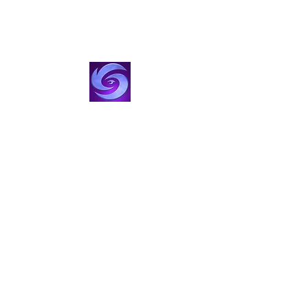
VisionStorm Studios
Film, TV & Creator Studio
Create with Us
visionstorm@gmail.com
424-355-5473