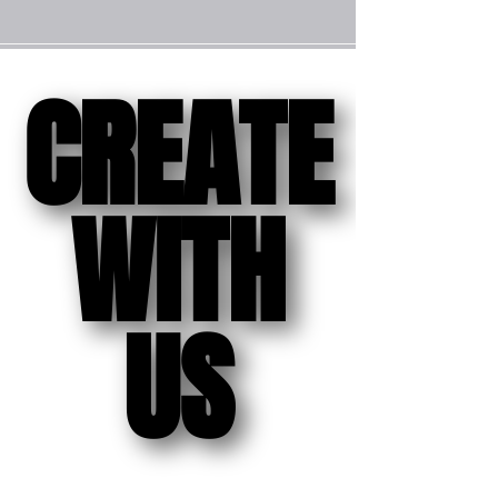
CREATE
CREATE
WITH
WITH
US
US