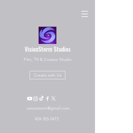
VisionStorm Studios
Film, TV & Creator Studio
Create with Us
visionstorm@gmail.com
424-355-5473