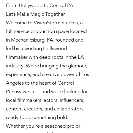
From Hollywood to Central PA —
Let’s Make Magic Together
Welcome to VisionStorm Studios, a
full-service production space located
in Mechanicsburg, PA, founded and
led by a working Hollywood
filmmaker with deep roots in the LA
industry. We’re bringing the glamour,
experience, and creative power of Los
Angeles to the heart of Central
Pennsylvania — and we’re looking for
local filmmakers, actors, influencers,
content creators, and collaborators
ready to do something bold.
Whether you're a seasoned pro or