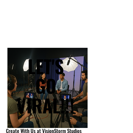
LET'S
LET'S
GO
GO
VIRAL!!!
VIRAL!!!
Create With Us at VisionStorm Studios