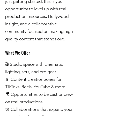
just getting started, this is your
opportunity to level up with real
production resources, Hollywood
insight, and a collaborative
community focused on making high-
quality content that stands out.
What We Offer
🎬 Studio space with cinematic
lighting, sets, and pro gear
📱 Content creation zones for
TikToks, Reels, YouTube & more
🎥 Opportunities to be cast or crew
on real productions
🤝 Collaborations that expand your