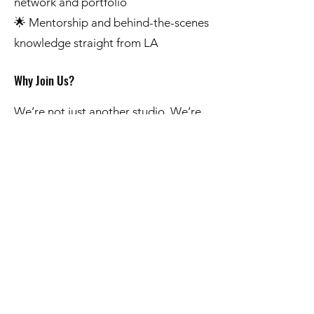
network and portfolio
🌟 Mentorship and behind-the-scenes
knowledge straight from LA
Why Join Us?
We’re not just another studio. We’re
building a creative hub—a place
where vision meets execution and
ideas turn into content that travels
beyond PA. If you’re serious about
creating, growing, and making an
impact with your voice or vision, we
want to hear from you.
This is your chance to go big and go
home.